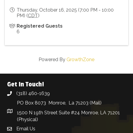
Thursday, October 16, 2025 (7:00 PM - 10:00
PM) (
CDT
)
Registered Guests
6
Powered By
GrowthZone
Get In Touch!
(318) 460-1639
phone
PO Box 8073 Monroe, La 71203 (Mail)
1500 N 19th Street Suite #24 Monroe, LA 71201
(Physical)
Email Us
email address