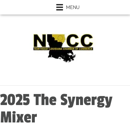
MENU
2025 The Synergy
Mixer