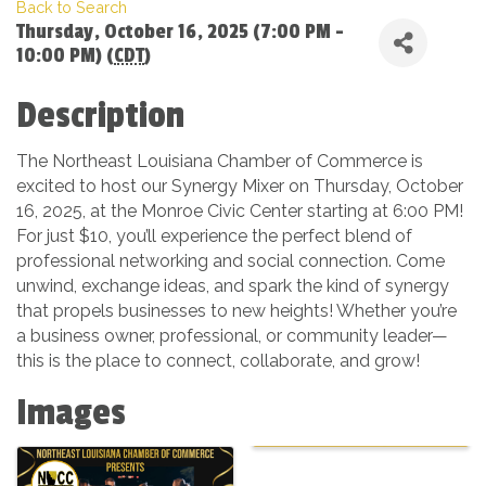
Back to Search
Thursday, October 16, 2025 (7:00 PM -
10:00 PM) (
CDT
)
Description
The Northeast Louisiana Chamber of Commerce is
excited to host our Synergy Mixer on Thursday, October
16, 2025, at the Monroe Civic Center starting at 6:00 PM!
For just $10, you’ll experience the perfect blend of
professional networking and social connection. Come
unwind, exchange ideas, and spark the kind of synergy
that propels businesses to new heights! Whether you’re
a business owner, professional, or community leader—
this is the place to connect, collaborate, and grow!
Images