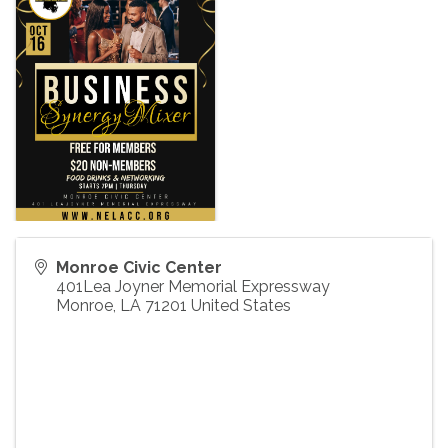
Monroe Civic Center
401Lea Joyner Memorial Expressway
Monroe
,
LA
71201
United States